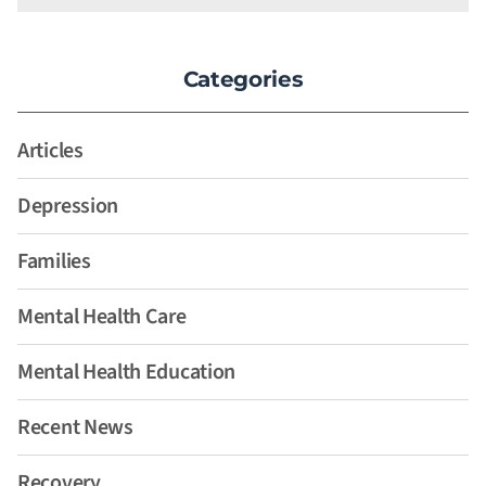
Categories
Articles
Depression
Families
Mental Health Care
Mental Health Education
Recent News
Recovery