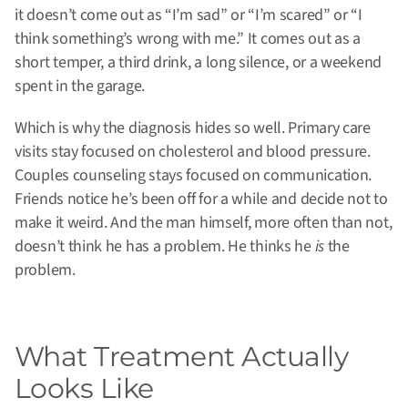
it doesn’t come out as “I’m sad” or “I’m scared” or “I
think something’s wrong with me.” It comes out as a
short temper, a third drink, a long silence, or a weekend
spent in the garage.
Which is why the diagnosis hides so well. Primary care
visits stay focused on cholesterol and blood pressure.
Couples counseling stays focused on communication.
Friends notice he’s been off for a while and decide not to
make it weird. And the man himself, more often than not,
doesn’t think he has a problem. He thinks he
is
the
problem.
What Treatment Actually
Looks Like