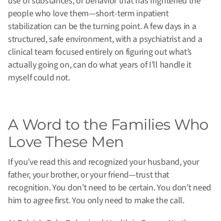
use of substances, or behavior that has frightened the
people who love them—short-term inpatient
stabilization can be the turning point. A few days in a
structured, safe environment, with a psychiatrist and a
clinical team focused entirely on figuring out what’s
actually going on, can do what years of I’ll handle it
myself could not.
A Word to the Families Who
Love These Men
If you’ve read this and recognized your husband, your
father, your brother, or your friend—trust that
recognition. You don’t need to be certain. You don’t need
him to agree first. You only need to make the call.