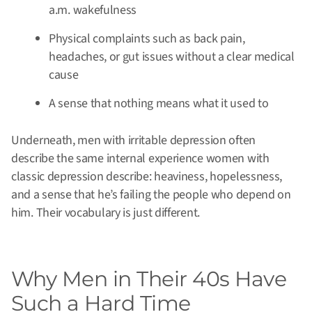
a.m. wakefulness
Physical complaints such as back pain,
headaches, or gut issues without a clear medical
cause
A sense that nothing means what it used to
Underneath, men with irritable depression often
describe the same internal experience women with
classic depression describe: heaviness, hopelessness,
and a sense that he’s failing the people who depend on
him. Their vocabulary is just different.
Why Men in Their 40s Have
Such a Hard Time