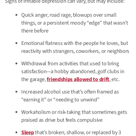
Signs of irritable depression can vary, but may include:
Quick anger, road rage, blowups over small
things, or a persistent moody “edge” that wasn’t
there before
Emotional flatness with the people he loves, but
reactivity with strangers, coworkers, or neighbors
Withdrawal from activities that used to bring
satisfaction—a hobby abandoned, golf clubs in
the garage,
friendships allowed to drift
, etc.
Increased alcohol use that’s often framed as
“earning it” or “needing to unwind”
Workaholism or risk-taking that sometimes gets
praised as drive but feels compulsive
Sleep
that’s broken, shallow, or replaced by 3