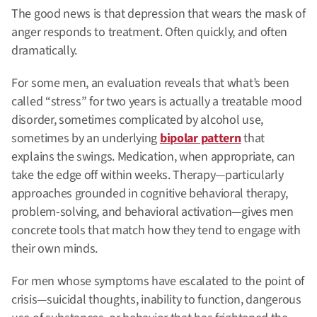
The good news is that depression that wears the mask of
anger responds to treatment. Often quickly, and often
dramatically.
For some men, an evaluation reveals that what’s been
called “stress” for two years is actually a treatable mood
disorder, sometimes complicated by alcohol use,
sometimes by an underlying
bipolar pattern
that
explains the swings. Medication, when appropriate, can
take the edge off within weeks. Therapy—particularly
approaches grounded in cognitive behavioral therapy,
problem-solving, and behavioral activation—gives men
concrete tools that match how they tend to engage with
their own minds.
For men whose symptoms have escalated to the point of
crisis—suicidal thoughts, inability to function, dangerous