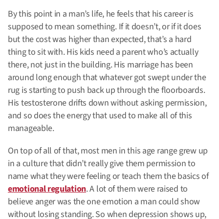
By this point in a man’s life, he feels that his career is
supposed to mean something. If it doesn’t, or if it does
but the cost was higher than expected, that’s a hard
thing to sit with. His kids need a parent who’s actually
there, not just in the building. His marriage has been
around long enough that whatever got swept under the
rug is starting to push back up through the floorboards.
His testosterone drifts down without asking permission,
and so does the energy that used to make all of this
manageable.
On top of all of that, most men in this age range grew up
in a culture that didn’t really give them permission to
name what they were feeling or teach them the basics of
emotional regulation
. A lot of them were raised to
believe anger was the one emotion a man could show
without losing standing. So when depression shows up,