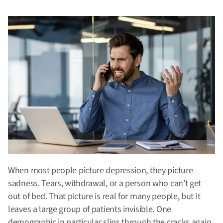
When most people picture depression, they picture
sadness. Tears, withdrawal, or a person who can’t get
out of bed. That picture is real for many people, but it
leaves a large group of patients invisible. One
demographic in particular slips through the cracks again