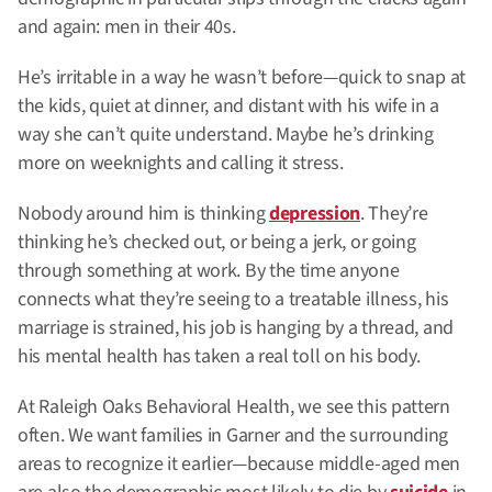
and again: men in their 40s.
He’s irritable in a way he wasn’t before—quick to snap at
the kids, quiet at dinner, and distant with his wife in a
way she can’t quite understand. Maybe he’s drinking
more on weeknights and calling it stress.
Nobody around him is thinking
depression
. They’re
thinking he’s checked out, or being a jerk, or going
through something at work. By the time anyone
connects what they’re seeing to a treatable illness, his
marriage is strained, his job is hanging by a thread, and
his mental health has taken a real toll on his body.
At Raleigh Oaks Behavioral Health, we see this pattern
often. We want families in Garner and the surrounding
areas to recognize it earlier—because middle-aged men