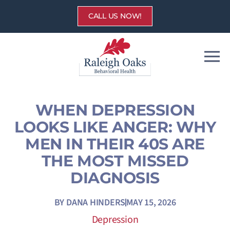
Skip
CALL US NOW!
to
content
WHEN DEPRESSION
LOOKS LIKE ANGER: WHY
MEN IN THEIR 40S ARE
THE MOST MISSED
DIAGNOSIS
BY
DANA HINDERS
MAY 15, 2026
Depression