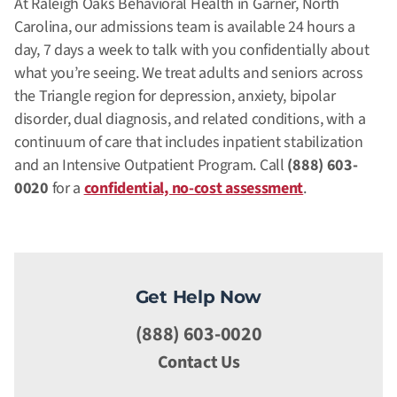
At Raleigh Oaks Behavioral Health in Garner, North
Carolina, our admissions team is available 24 hours a
day, 7 days a week to talk with you confidentially about
what you’re seeing. We treat adults and seniors across
the Triangle region for depression, anxiety, bipolar
disorder, dual diagnosis, and related conditions, with a
continuum of care that includes inpatient stabilization
and an Intensive Outpatient Program. Call
(888) 603-
0020
for a
confidential, no-cost assessment
.
Get Help Now
(888) 603-0020
Contact Us