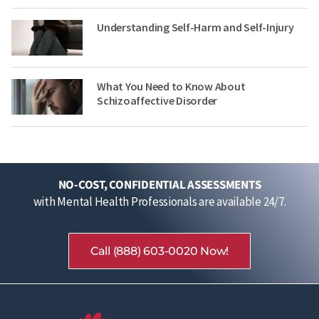
Understanding Self-Harm and Self-Injury
What You Need to Know About
Schizoaffective Disorder
NO-COST, CONFIDENTIAL ASSESSMENTS
with Mental Health Professionals are available 24/7.
Call (888) 603-0020 Now!