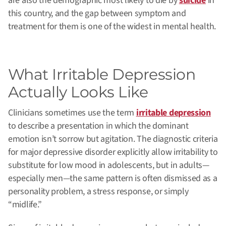
are also the demographic most likely to die by
suicide
in
this country, and the gap between symptom and
treatment for them is one of the widest in mental health.
What Irritable Depression
Actually Looks Like
Clinicians sometimes use the term
irritable depression
to describe a presentation in which the dominant
emotion isn’t sorrow but agitation. The diagnostic criteria
for major depressive disorder explicitly allow irritability to
substitute for low mood in adolescents, but in adults—
especially men—the same pattern is often dismissed as a
personality problem, a stress response, or simply
“midlife.”