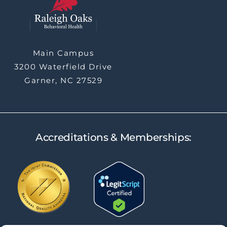
Main Campus
3200 Waterfield Drive
Garner, NC 27529
Accreditations & Memberships: