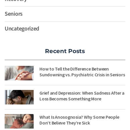
Seniors
Uncategorized
Recent Posts
How to Tell the Difference Between
Sundowning vs. Psychiatric Crisis in Seniors
Grief and Depression: When Sadness After a
Loss Becomes Something More
What Is Anosognosia? Why Some People
Don’t Believe They’re Sick