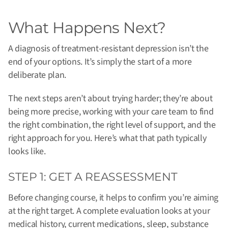
What Happens Next?
A diagnosis of treatment-resistant depression isn’t the
end of your options. It’s simply the start of a more
deliberate plan.
The next steps aren’t about trying harder; they’re about
being more precise, working with your care team to find
the right combination, the right level of support, and the
right approach for you. Here’s what that path typically
looks like.
STEP 1: GET A REASSESSMENT
Before changing course, it helps to confirm you’re aiming
at the right target. A complete evaluation looks at your
medical history, current medications, sleep, substance