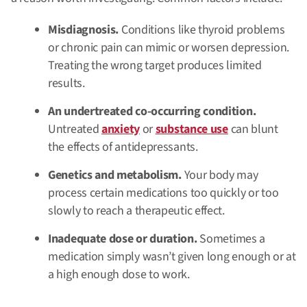
Misdiagnosis.
Conditions like thyroid problems
or chronic pain can mimic or worsen depression.
Treating the wrong target produces limited
results.
An undertreated co-occurring condition.
Untreated
anxiety
or
substance use
can blunt
the effects of antidepressants.
Genetics and metabolism.
Your body may
process certain medications too quickly or too
slowly to reach a therapeutic effect.
Inadequate dose or duration.
Sometimes a
medication simply wasn’t given long enough or at
a high enough dose to work.