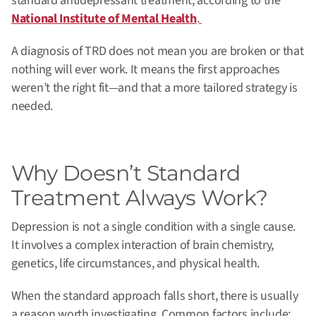
standard antidepressant treatment, according to the
National Institute of Mental Health
.
A diagnosis of TRD does not mean you are broken or that
nothing will ever work. It means the first approaches
weren’t the right fit—and that a more tailored strategy is
needed.
Why Doesn’t Standard
Treatment Always Work?
Depression is not a single condition with a single cause.
It involves a complex interaction of brain chemistry,
genetics, life circumstances, and physical health.
When the standard approach falls short, there is usually
a reason worth investigating. Common factors include: