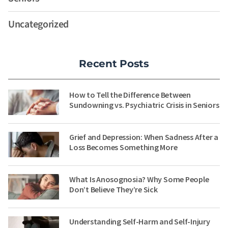
Uncategorized
Recent Posts
How to Tell the Difference Between
Sundowning vs. Psychiatric Crisis in Seniors
Grief and Depression: When Sadness After a
Loss Becomes Something More
What Is Anosognosia? Why Some People
Don’t Believe They’re Sick
Understanding Self-Harm and Self-Injury