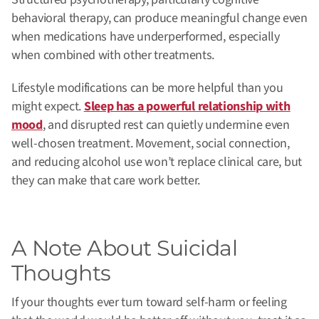
behavioral therapy, can produce meaningful change even
when medications have underperformed, especially
when combined with other treatments.
Lifestyle modifications can be more helpful than you
might expect.
Sleep has a powerful relationship with
mood
, and disrupted rest can quietly undermine even
well-chosen treatment. Movement, social connection,
and reducing alcohol use won’t replace clinical care, but
they can make that care work better.
A Note About Suicidal
Thoughts
If your thoughts ever turn toward self-harm or feeling