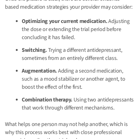
based medication strategies your provider may consider:
Optimizing your current medication.
Adjusting
the dose or extending the trial period before
concluding it has failed.
Switching.
Trying a different antidepressant,
sometimes from an entirely different class.
Augmentation.
Adding a second medication,
such as a mood stabilizer or another agent, to
boost the effect of the first.
Combination therapy.
Using two antidepressants
that work through different mechanisms.
What helps one person may not help another, which is
why this process works best with close professional