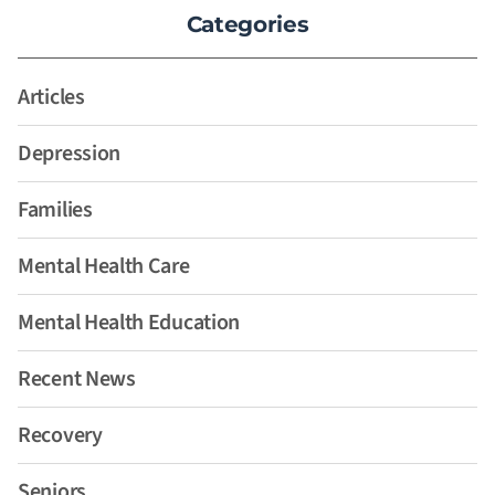
Categories
Articles
Depression
Families
Mental Health Care
Mental Health Education
Recent News
Recovery
Seniors