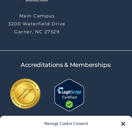
Main Campus
3200 Waterfield Drive
Garner, NC 27529
Accreditations & Memberships:
Manage Cookie Consent