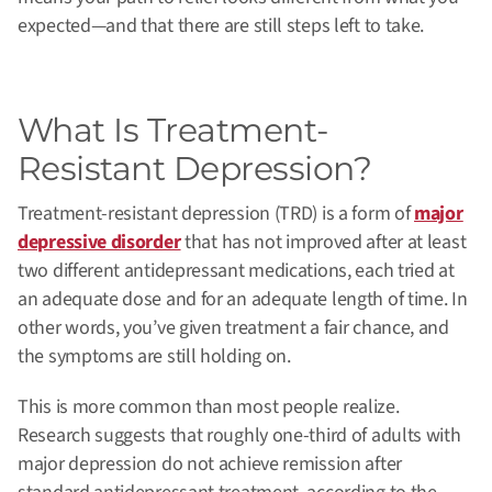
expected—and that there are still steps left to take.
What Is Treatment-
Resistant Depression?
Treatment-resistant depression (TRD) is a form of
major
depressive disorder
that has not improved after at least
two different antidepressant medications, each tried at
an adequate dose and for an adequate length of time.
In
other words, you’ve given treatment a fair chance, and
the symptoms are still holding on.
This is more common than most people realize.
Research suggests that roughly one-third of adults with
major depression do not achieve remission after