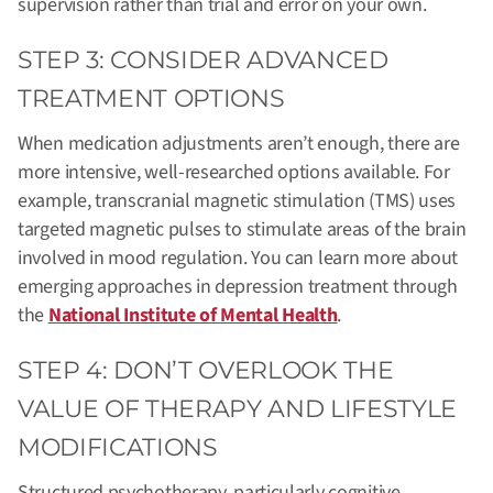
supervision rather than trial and error on your own.
STEP 3: CONSIDER ADVANCED
TREATMENT OPTIONS
When medication adjustments aren’t enough, there are
more intensive, well-researched options available. For
example, transcranial magnetic stimulation (TMS) uses
targeted magnetic pulses to stimulate areas of the brain
involved in mood regulation. You can learn more about
emerging approaches in depression treatment through
the
National Institute of Mental Health
.
STEP 4: DON’T OVERLOOK THE
VALUE OF THERAPY AND LIFESTYLE
MODIFICATIONS
Structured psychotherapy, particularly cognitive