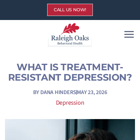
Skip
CALL US NOW!
to
content
WHAT IS TREATMENT-
RESISTANT DEPRESSION?
BY
DANA HINDERS
MAY 23, 2026
Depression