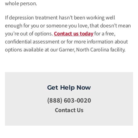
whole person.
If depression treatment hasn’t been working well
enough for you or someone you love, that doesn’t mean
you’re out of options.
Contact us today
for a free,
confidential assessment or for more information about
options available at our Garner, North Carolina facility.
Get Help Now
(888) 603-0020
Contact Us