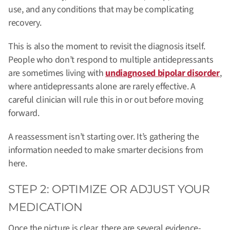
use, and any conditions that may be complicating
recovery.
This is also the moment to revisit the diagnosis itself.
People who don’t respond to multiple antidepressants
are sometimes living with
undiagnosed bipolar disorder
,
where antidepressants alone are rarely effective. A
careful clinician will rule this in or out before moving
forward.
A reassessment isn’t starting over. It’s gathering the
information needed to make smarter decisions from
here.
STEP 2: OPTIMIZE OR ADJUST YOUR
MEDICATION
Once the picture is clear, there are several evidence-