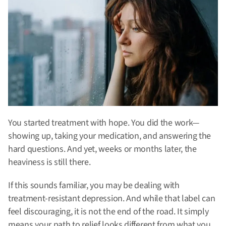
You started treatment with hope. You did the work—
showing up, taking your medication, and answering the
hard questions. And yet, weeks or months later, the
heaviness is still there.
If this sounds familiar, you may be dealing with
treatment-resistant depression. And while that label can
feel discouraging, it is not the end of the road. It simply
means your path to relief looks different from what you