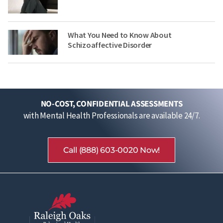
What You Need to Know About
Schizoaffective Disorder
NO-COST, CONFIDENTIAL ASSESSMENTS
with Mental Health Professionals are available 24/7.
Call (888) 603-0020 Now!