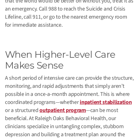
that the world would be better off without you, treat it as
an emergency. Call 988 to reach the Suicide and Crisis
Lifeline, call 911, or go to the nearest emergency room
for immediate assistance.
When Higher-Level Care
Makes Sense
A short period of intensive care can provide the structure,
monitoring, and rapid adjustments that simply aren’t
possible in a once-a-month appointment. This is where
coordinated programs—whether
inpatient stabilization
or a structured
outpatient program
—can be most
beneficial. At Raleigh Oaks Behavioral Health, our
clinicians specialize in untangling complex, stubborn
depression and building a treatment plan around the