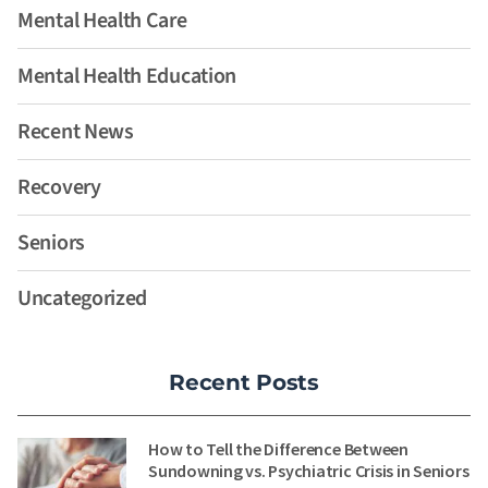
Mental Health Care
Mental Health Education
Recent News
Recovery
Seniors
Uncategorized
Recent Posts
How to Tell the Difference Between
Sundowning vs. Psychiatric Crisis in Seniors