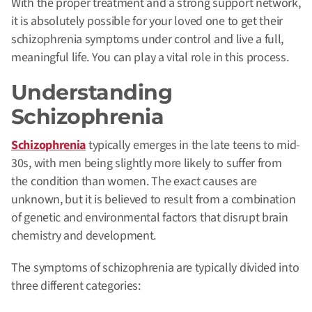
With the proper treatment and a strong support network,
it is absolutely possible for your loved one to get their
schizophrenia symptoms under control and live a full,
meaningful life. You can play a vital role in this process.
Understanding
Schizophrenia
Schizophrenia
typically emerges in the late teens to mid-
30s, with men being slightly more likely to suffer from
the condition than women. The exact causes are
unknown, but it is believed to result from a combination
of genetic and environmental factors that disrupt brain
chemistry and development.
The symptoms of schizophrenia are typically divided into
three different categories: