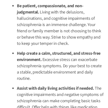
Be patient, compassionate, and non-
judgmental.
Living with the delusions,
hallucinations, and cognitive impairments of
schizophrenia is an immense challenge. Your
friend or family member is not choosing to think
or behave this way. Strive to show empathy and
to keep your temper in check.
Help create a calm, structured, and stress-free
environment.
Excessive stress can exacerbate
schizophrenia symptoms. Do your best to create
a stable, predictable environment and daily
routine.
Assist with daily living activities if needed.
The
cognitive impairments and negative symptoms of
schizophrenia can make completing basic tasks
difficult. Offer help with things like medication