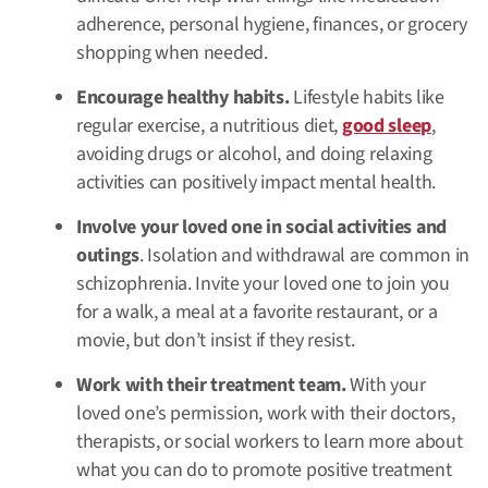
adherence, personal hygiene, finances, or grocery
shopping when needed.
Encourage healthy habits.
Lifestyle habits like
regular exercise, a nutritious diet,
good sleep
,
avoiding drugs or alcohol, and doing relaxing
activities can positively impact mental health.
Involve your loved one in social activities and
outings
. Isolation and withdrawal are common in
schizophrenia. Invite your loved one to join you
for a walk, a meal at a favorite restaurant, or a
movie, but don’t insist if they resist.
Work with their treatment team.
With your
loved one’s permission, work with their doctors,
therapists, or social workers to learn more about
what you can do to promote positive treatment