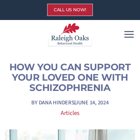
Skip
CALL US NOW!
to
content
HOW YOU CAN SUPPORT
YOUR LOVED ONE WITH
SCHIZOPHRENIA
BY
DANA HINDERS
JUNE 14, 2024
Articles