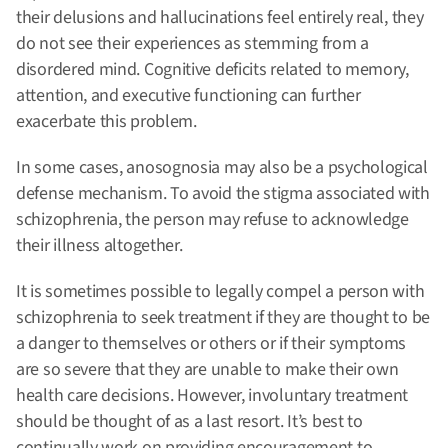
their delusions and hallucinations feel entirely real, they
do not see their experiences as stemming from a
disordered mind. Cognitive deficits related to memory,
attention, and executive functioning can further
exacerbate this problem.
In some cases, anosognosia may also be a psychological
defense mechanism. To avoid the stigma associated with
schizophrenia, the person may refuse to acknowledge
their illness altogether.
It is sometimes possible to legally compel a person with
schizophrenia to seek treatment if they are thought to be
a danger to themselves or others or if their symptoms
are so severe that they are unable to make their own
health care decisions. However, involuntary treatment
should be thought of as a last resort. It’s best to
continually work on providing encouragement to