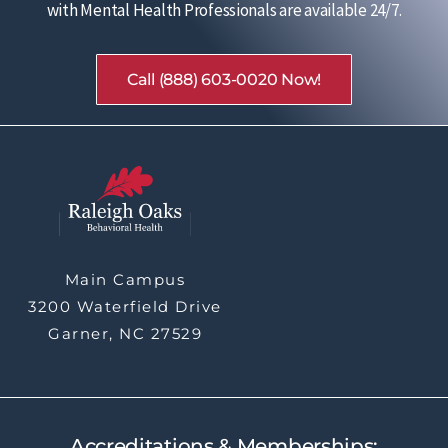
with Mental Health Professionals are available 24/7.
Call (888) 603-0020 Now!
Main Campus
3200 Waterfield Drive
Garner, NC 27529
Accreditations & Memberships: