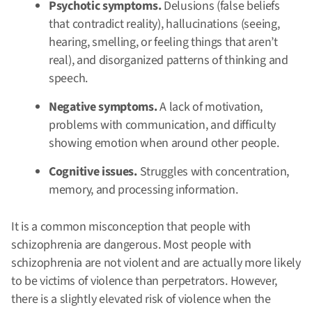
Psychotic symptoms.
Delusions (false beliefs
that contradict reality), hallucinations (seeing,
hearing, smelling, or feeling things that aren’t
real), and disorganized patterns of thinking and
speech.
Negative symptoms.
A lack of motivation,
problems with communication, and difficulty
showing emotion when around other people.
Cognitive issues.
Struggles with concentration,
memory, and processing information.
It is a common misconception that people with
schizophrenia are dangerous. Most people with
schizophrenia are not violent and are actually more likely
to be victims of violence than perpetrators. However,
there is a slightly elevated risk of violence when the