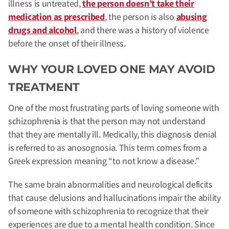
illness is untreated,
the person doesn’t take their
medication as prescribed
, the person is also
abusing
drugs and alcohol
, and there was a history of violence
before the onset of their illness.
WHY YOUR LOVED ONE MAY AVOID
TREATMENT
One of the most frustrating parts of loving someone with
schizophrenia is that the person may not understand
that they are mentally ill.
Medically, this diagnosis denial
is referred to as anosognosia. This term comes from a
Greek expression meaning “to not know a disease.”
The same brain abnormalities and neurological deficits
that cause delusions and hallucinations impair the ability
of someone with schizophrenia to recognize that their
experiences are due to a mental health condition. Since