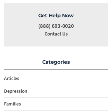
Get Help Now
(888) 603-0020
Contact Us
Categories
Articles
Depression
Families