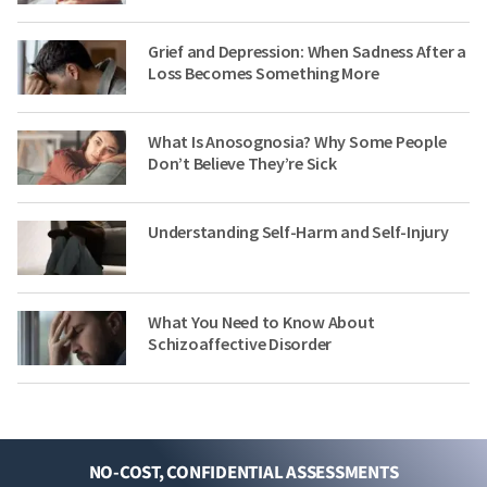
Grief and Depression: When Sadness After a
Loss Becomes Something More
What Is Anosognosia? Why Some People
Don’t Believe They’re Sick
Understanding Self-Harm and Self-Injury
What You Need to Know About
Schizoaffective Disorder
NO-COST, CONFIDENTIAL ASSESSMENTS