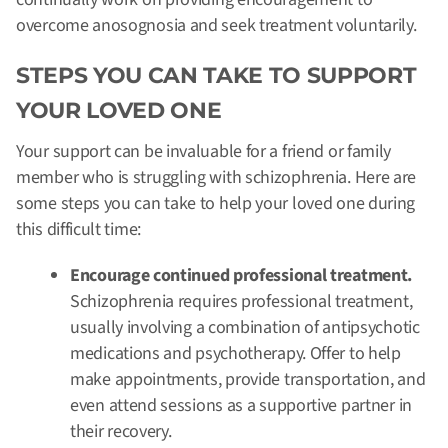
overcome anosognosia and seek treatment voluntarily.
STEPS YOU CAN TAKE TO SUPPORT
YOUR LOVED ONE
Your support can be invaluable for a friend or family
member who is struggling with schizophrenia. Here are
some steps you can take to help your loved one during
this difficult time:
Encourage continued professional treatment.
Schizophrenia requires professional treatment,
usually involving a combination of antipsychotic
medications and psychotherapy. Offer to help
make appointments, provide transportation, and
even attend sessions as a supportive partner in
their recovery.