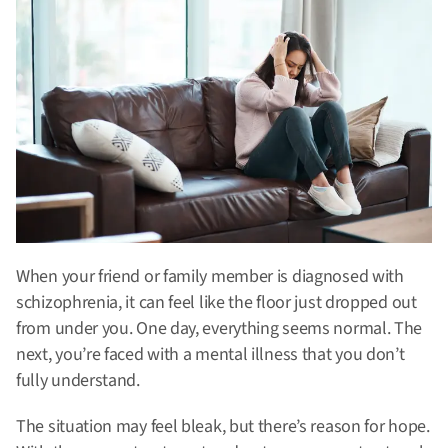
When your friend or family member is diagnosed with
schizophrenia, it can feel like the floor just dropped out
from under you. One day, everything seems normal. The
next, you’re faced with a mental illness that you don’t
fully understand.
The situation may feel bleak, but there’s reason for hope.