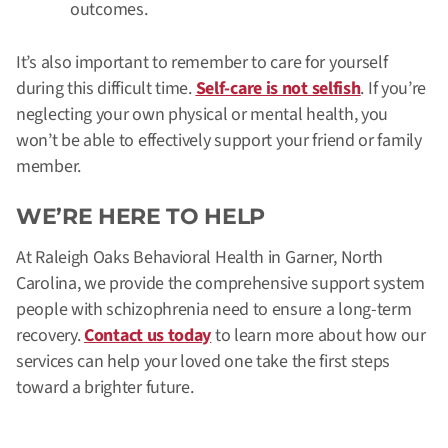
outcomes.
It’s also important to remember to care for yourself
during this difficult time.
Self-care is not selfish
. If you’re
neglecting your own physical or mental health, you
won’t be able to effectively support your friend or family
member.
WE’RE HERE TO HELP
At Raleigh Oaks Behavioral Health in Garner, North
Carolina, we provide the comprehensive support system
people with schizophrenia need to ensure a long-term
recovery.
Contact us today
to learn more about how our
services can help your loved one take the first steps
toward a brighter future.