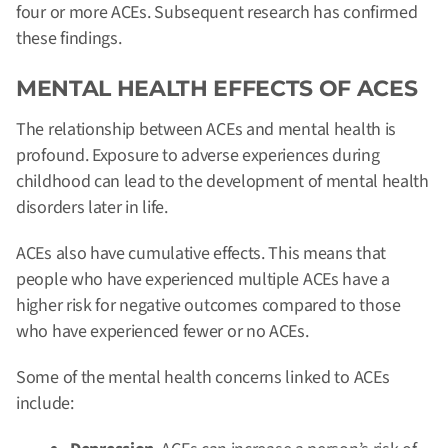
four or more ACEs. Subsequent research has confirmed
these findings.
MENTAL HEALTH EFFECTS OF ACES
The relationship between ACEs and mental health is
profound.
Exposure to adverse experiences during
childhood can lead to the development of mental health
disorders later in life.
ACEs also have cumulative effects. This means that
people who have experienced multiple ACEs have a
higher risk for negative outcomes compared to those
who have experienced fewer or no ACEs.
Some of the mental health concerns linked to ACEs
include: