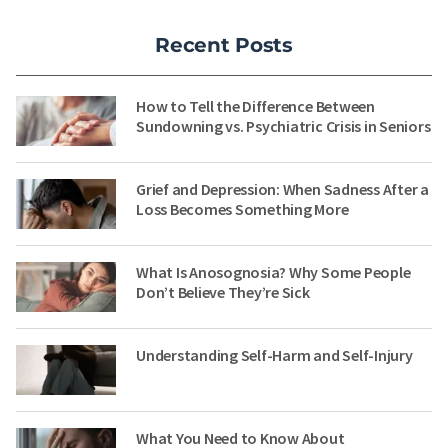
Recent Posts
How to Tell the Difference Between
Sundowning vs. Psychiatric Crisis in Seniors
Grief and Depression: When Sadness After a
Loss Becomes Something More
What Is Anosognosia? Why Some People
Don’t Believe They’re Sick
Understanding Self-Harm and Self-Injury
What You Need to Know About