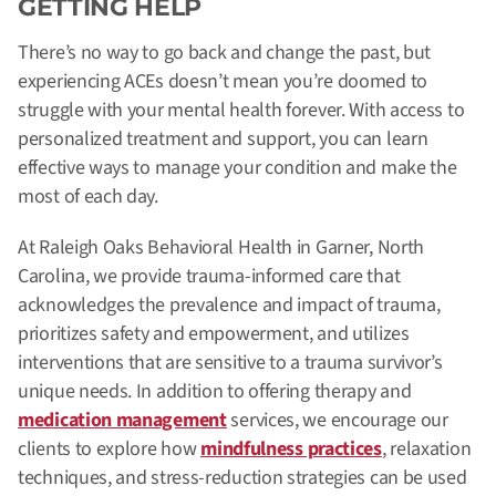
GETTING HELP
There’s no way to go back and change the past, but
experiencing ACEs doesn’t mean you’re doomed to
struggle with your mental health forever. With access to
personalized treatment and support, you can learn
effective ways to manage your condition and make the
most of each day.
At Raleigh Oaks Behavioral Health in Garner, North
Carolina, we provide trauma-informed care that
acknowledges the prevalence and impact of trauma,
prioritizes safety and empowerment, and utilizes
interventions that are sensitive to a trauma survivor’s
unique needs. In addition to offering therapy and
medication management
services, we encourage our
clients to explore how
mindfulness practices
, relaxation
techniques, and stress-reduction strategies can be used