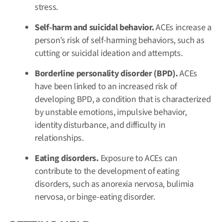
stress.
Self-harm and suicidal behavior.
ACEs increase a
person’s risk of self-harming behaviors, such as
cutting or suicidal ideation and attempts.
Borderline personality disorder (BPD).
ACEs
have been linked to an increased risk of
developing BPD, a condition that is characterized
by unstable emotions, impulsive behavior,
identity disturbance, and difficulty in
relationships.
Eating disorders.
Exposure to ACEs can
contribute to the development of eating
disorders, such as anorexia nervosa, bulimia
nervosa, or binge-eating disorder.