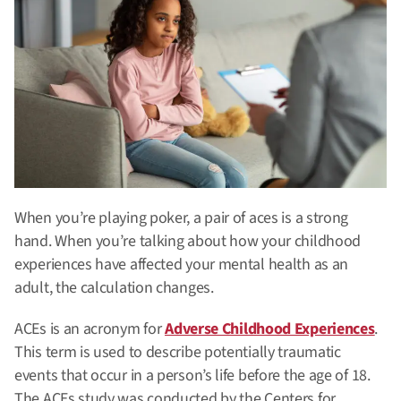
When you’re playing poker, a pair of aces is a strong
hand. When you’re talking about how your childhood
experiences have affected your mental health as an
adult, the calculation changes.
ACEs is an acronym for
Adverse Childhood Experiences
.
This term is used to describe potentially traumatic
events that occur in a person’s life before the age of 18.
The ACEs study was conducted by the Centers for