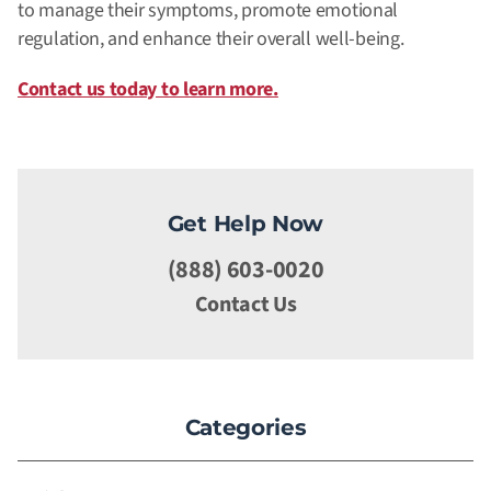
to manage their symptoms, promote emotional
regulation, and enhance their overall well-being.
Contact us today to learn more.
Get Help Now
(888) 603-0020
Contact Us
Categories