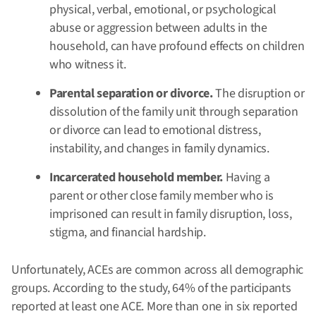
physical, verbal, emotional, or psychological
abuse or aggression between adults in the
household, can have profound effects on children
who witness it.
Parental separation or divorce.
The disruption or
dissolution of the family unit through separation
or divorce can lead to emotional distress,
instability, and changes in family dynamics.
Incarcerated household member.
Having a
parent or other close family member who is
imprisoned can result in family disruption, loss,
stigma, and financial hardship.
Unfortunately, ACEs are common across all demographic
groups. According to the study, 64% of the participants
reported at least one ACE. More than one in six reported