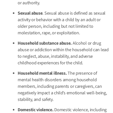
or authority.
Sexual abuse
. Sexual abuse is defined as sexual
activity or behavior with a child by an adult or
older person, including but not limited to
molestation, rape, or exploitation.
Household substance abuse.
Alcohol or drug
abuse or addiction within the household can lead
to neglect, abuse, instability, and adverse
childhood experiences for the child.
Household mental illness.
The presence of
mental health disorders among household
members, including parents or caregivers, can
negatively impact a child’s emotional well-being,
stability, and safety.
Domestic violence.
Domestic violence, including