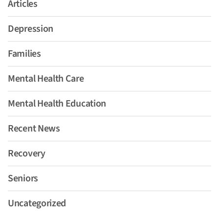
Articles
Depression
Families
Mental Health Care
Mental Health Education
Recent News
Recovery
Seniors
Uncategorized