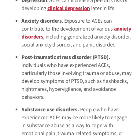
Depression
. ACEs can increase a person’s risk of
developing
clinical depression
later in life.
Anxiety disorders.
Exposure to ACEs can
contribute to the development of various
anxiety
disorders
, including generalized anxiety disorder,
social anxiety disorder, and panic disorder.
Post-traumatic stress disorder (PTSD).
Individuals who have experienced ACEs,
particularly those involving trauma or abuse, may
develop symptoms of PTSD, such as flashbacks,
nightmares, hypervigilance, and avoidance
behaviors.
Substance use disorders.
People who have
experienced ACEs may be more likely to engage
in substance abuse as a way to cope with
emotional pain, trauma-related symptoms, or