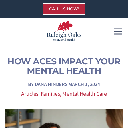
Skip
CALL US NOW!
to
content
HOW ACES IMPACT YOUR
MENTAL HEALTH
BY
DANA HINDERS
MARCH 1, 2024
Articles
,
Families
,
Mental Health Care