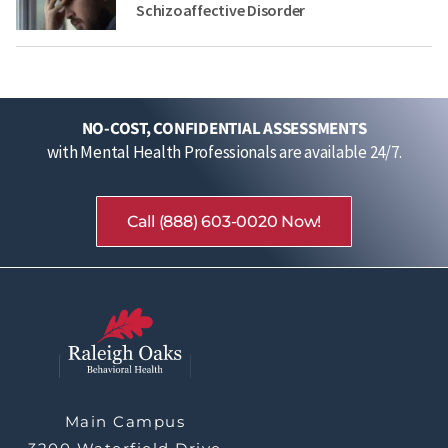
Schizoaffective Disorder
NO-COST, CONFIDENTIAL ASSESSMENTS
with Mental Health Professionals are available 24/7.
Call (888) 603-0020 Now!
Main Campus