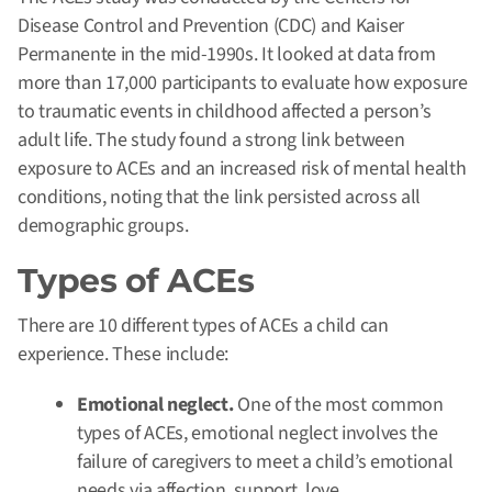
Disease Control and Prevention (CDC) and Kaiser
Permanente in the mid-1990s. It looked at data from
more than 17,000 participants to evaluate how exposure
to traumatic events in childhood affected a person’s
adult life. The study found a strong link between
exposure to ACEs and an increased risk of mental health
conditions, noting that the link persisted across all
demographic groups.
Types of ACEs
There are 10 different types of ACEs a child can
experience. These include:
Emotional neglect.
One of the most common
types of ACEs, emotional neglect involves the
failure of caregivers to meet a child’s emotional
needs via affection, support, love,