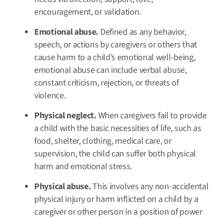
encouragement, or validation.
Emotional abuse.
Defined as
any behavior,
speech, or actions by caregivers or others that
cause harm to a child’s emotional well-being,
emotional abuse can include verbal abuse,
constant criticism, rejection, or threats of
violence.
Physical neglect.
When caregivers fail to provide
a child with the basic necessities of life, such as
food, shelter, clothing, medical care, or
supervision, the child can suffer both physical
harm and emotional stress.
Physical abuse.
This involves any non-accidental
physical injury or harm inflicted on a child by a
caregiver or other person in a position of power