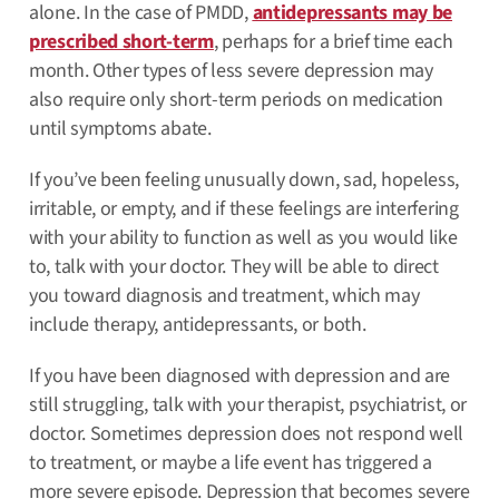
alone. In the case of PMDD,
antidepressants may be
prescribed short-term
, perhaps for a brief time each
month. Other types of less severe depression may
also require only short-term periods on medication
until symptoms abate.
If you’ve been feeling unusually down, sad, hopeless,
irritable, or empty, and if these feelings are interfering
with your ability to function as well as you would like
to, talk with your doctor. They will be able to direct
you toward diagnosis and treatment, which may
include therapy, antidepressants, or both.
If you have been diagnosed with depression and are
still struggling, talk with your therapist, psychiatrist, or
doctor. Sometimes depression does not respond well
to treatment, or maybe a life event has triggered a
more severe episode. Depression that becomes severe