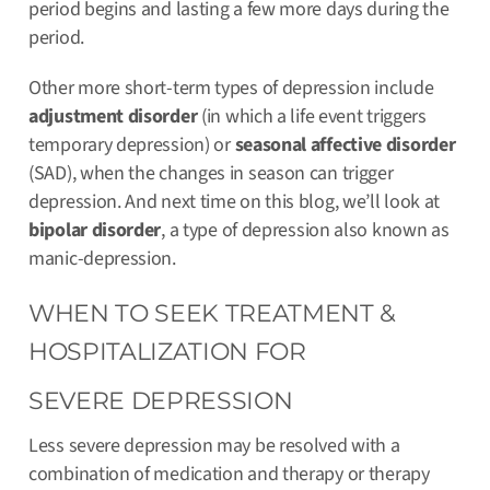
period begins and lasting a few more days during the
period.
Other more short-term types of depression include
adjustment disorder
(in which a life event triggers
temporary depression) or
seasonal affective disorder
(SAD), when the changes in season can trigger
depression. And next time on this blog, we’ll look at
bipolar disorder
, a type of depression also known as
manic-depression.
WHEN TO SEEK TREATMENT &
HOSPITALIZATION FOR
SEVERE DEPRESSION
Less severe depression may be resolved with a
combination of medication and therapy or therapy