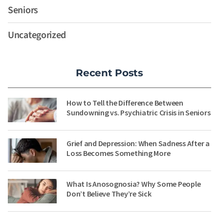
Seniors
Uncategorized
Recent Posts
How to Tell the Difference Between
Sundowning vs. Psychiatric Crisis in Seniors
Grief and Depression: When Sadness After a
Loss Becomes Something More
What Is Anosognosia? Why Some People
Don’t Believe They’re Sick