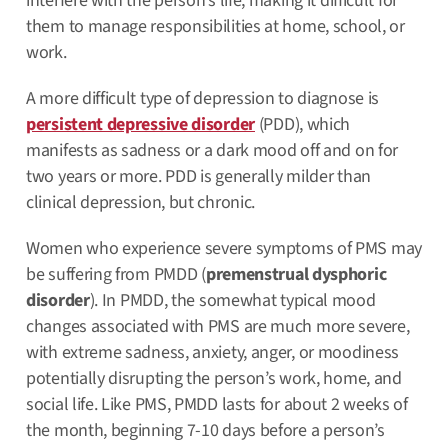
interfere with the person’s life, making it difficult for
them to manage responsibilities at home, school, or
work.
A more difficult type of depression to diagnose is
persistent depressive disorder
(PDD), which
manifests as sadness or a dark mood off and on for
two years or more. PDD is generally milder than
clinical depression, but chronic.
Women who experience severe symptoms of PMS may
be suffering from PMDD (
premenstrual dysphoric
disorder
). In PMDD, the somewhat typical mood
changes associated with PMS are much more severe,
with extreme sadness, anxiety, anger, or moodiness
potentially disrupting the person’s work, home, and
social life. Like PMS, PMDD lasts for about 2 weeks of
the month, beginning 7-10 days before a person’s