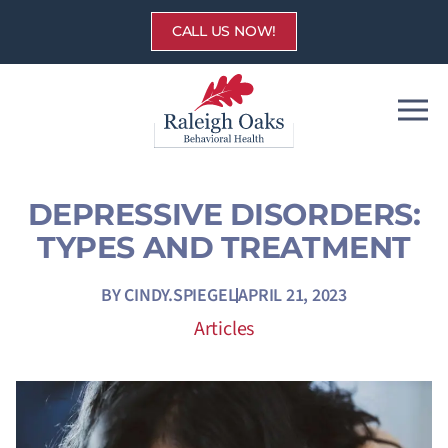
Skip
CALL US NOW!
to
content
DEPRESSIVE DISORDERS:
TYPES AND TREATMENT
BY
CINDY.SPIEGEL
APRIL 21, 2023
Articles