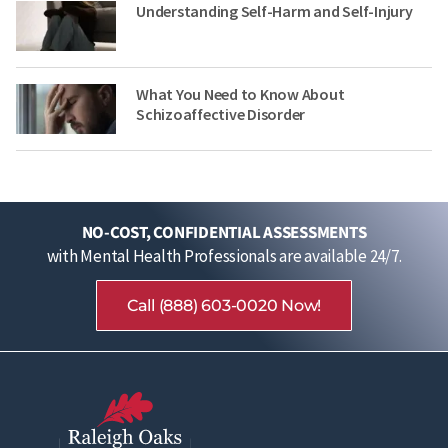
Understanding Self-Harm and Self-Injury
What You Need to Know About
Schizoaffective Disorder
NO-COST, CONFIDENTIAL ASSESSMENTS
with Mental Health Professionals are available 24/7.
Call (888) 603-0020 Now!