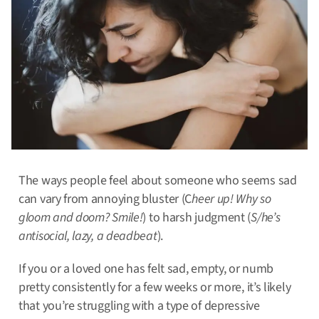
The ways people feel about someone who seems sad
can vary from annoying bluster (C
heer up! Why so
gloom and doom? Smile!
) to harsh judgment (
S/he’s
antisocial, lazy, a deadbeat
).
If you or a loved one has felt sad, empty, or numb
pretty consistently for a few weeks or more, it’s likely
that you’re struggling with a type of depressive