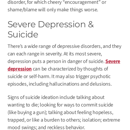
disorder, for which cheery “encouragement” or
shame/blame will only make things worse.
Severe Depression &
Suicide
There’s a wide range of depressive disorders, and they
can each range in severity.
At its most severe,
depression puts a person in danger of suicide
.
Severe
depression
can be characterized by thoughts of
suicide or self-harm. It may also trigger psychotic
episodes, including hallucinations and delusions.
Signs of suicide ideation include talking about
wanting to die; looking for ways to commit suicide
(like buying a gun); talking about feeling hopeless,
trapped, or like a burden to others; isolation; extreme
mood swings; and reckless behavior.