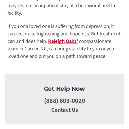
may require an inpatient stay at a behavioral health
facility.
If you or a loved one is suffering from depression, it
can feel quite frightening and hopeless. But treatment
can and does help.
Raleigh Oaks’
compassionate
team in Garner, NC, can bring stability to you or your
loved one and put you on a path toward peace.
Get Help Now
(888) 603-0020
Contact Us