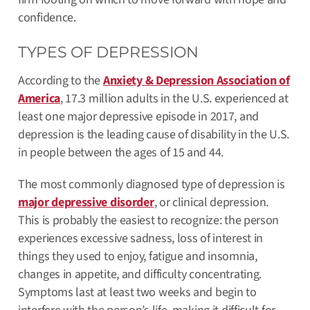
confidence.
TYPES OF DEPRESSION
According to the
Anxiety & Depression Association of
America
, 17.3 million adults in the U.S. experienced at
least one major depressive episode in 2017, and
depression is the leading cause of disability in the U.S.
in people between the ages of 15 and 44.
The most commonly diagnosed type of depression is
major depressive disorder
, or clinical depression.
This is probably the easiest to recognize: the person
experiences excessive sadness, loss of interest in
things they used to enjoy, fatigue and insomnia,
changes in appetite, and difficulty concentrating.
Symptoms last at least two weeks and begin to