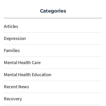
Categories
Articles
Depression
Families
Mental Health Care
Mental Health Education
Recent News
Recovery