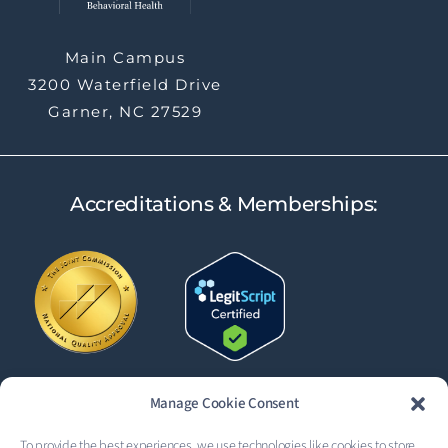
Main Campus
3200 Waterfield Drive
Garner, NC 27529
Accreditations & Memberships:
Manage Cookie Consent
To provide the best experiences, we use technologies like cookies to store