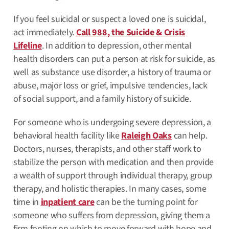
If you feel suicidal or suspect a loved one is suicidal,
act immediately.
Call 988, the Suicide & Crisis
Lifeline
. In addition to depression, other mental
health disorders can put a person at risk for suicide, as
well as substance use disorder, a history of trauma or
abuse, major loss or grief, impulsive tendencies, lack
of social support, and a family history of suicide.
For someone who is undergoing severe depression, a
behavioral health facility like
Raleigh Oaks
can help.
Doctors, nurses, therapists, and other staff work to
stabilize the person with medication and then provide
a wealth of support through individual therapy, group
therapy, and holistic therapies. In many cases, some
time in
inpatient care
can be the turning point for
someone who suffers from depression, giving them a
firm footing on which to move forward with hope and